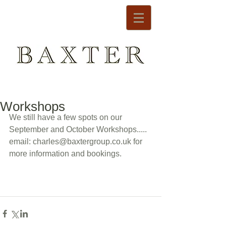
Workshops
We still have a few spots on our 
September and October Workshops..... 
email: charles@baxtergroup.co.uk for 
more information and bookings. 