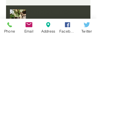
NEW STORE - FROME
Phone
Email
Address
Facebook
Twitter
COMING SOON
A MOODY, MASCULINE HOME
FOR AN AUSTRALIAN
PHILANTHROPIST
FEATURED ON MODERN
SANCTUARY