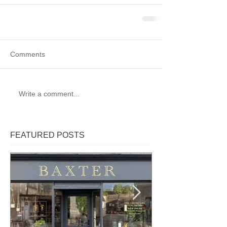
Comments
Write a comment...
FEATURED POSTS