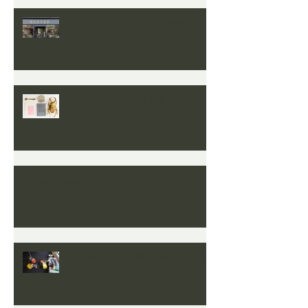
A FRESH FACE FOR OUR
FROME STORE
BAXTER - Now Online
Workshops
FROME WORKSHOPS LAUNCH