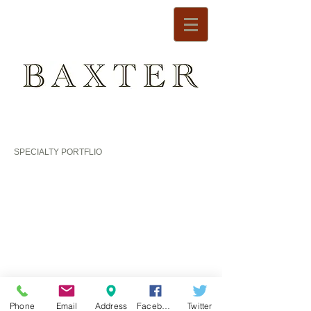
SPECIALTY PORTFLIO
DESIGNER ROOM 2010
DESIGNER ROOM 2008
Phone
Email
Address
Facebook
Twitter