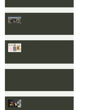
Colour’
A FRESH FACE FOR OUR
FROME STORE
BAXTER - Now Online
Workshops
FROME WORKSHOPS LAUNCH