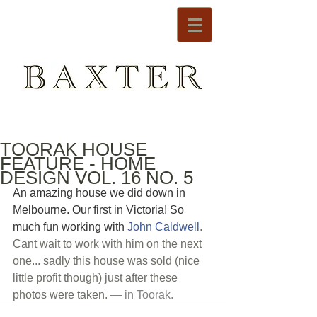
TOORAK HOUSE
FEATURE - HOME
DESIGN VOL. 16 NO. 5
An amazing house we did down in 
Melbourne. Our first in Victoria! So 
much fun working with 
John Caldwell
. 
Cant wait to work with him on the next 
one... sadly this house was sold (nice 
little profit though) just after these 
photos were taken.
 — in 
Toorak
.