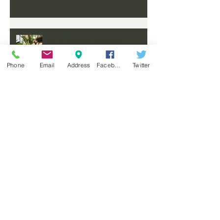
NEW STORE - FROME
Phone
Email
Address
Facebook
Twitter
COMING SOON
A MOODY, MASCULINE HOME
FOR AN AUSTRALIAN
PHILANTHROPIST