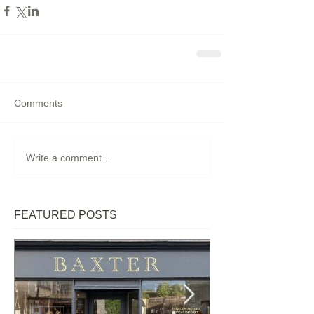
Comments
Write a comment...
FEATURED POSTS