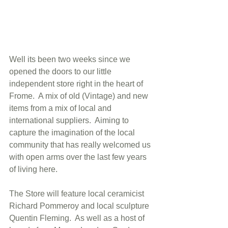
Well its been two weeks since we 
opened the doors to our little 
independent store right in the heart of 
Frome.  A mix of old (Vintage) and new 
items from a mix of local and 
international suppliers.  Aiming to 
capture the imagination of the local 
community that has really welcomed us 
with open arms over the last few years 
of living here.  
The Store will feature local ceramicist 
Richard Pommeroy and local sculpture 
Quentin Fleming.  As well as a host of 