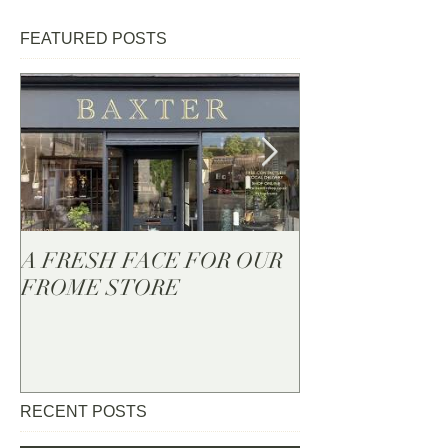
FEATURED POSTS
A FRESH FACE FOR OUR
BAXTER - Now
FROME STORE
RECENT POSTS