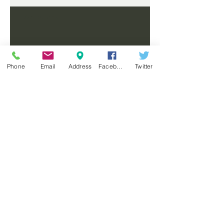
Workshops
Phone
Email
Address
Facebook
Twitter
FROME WORKSHOPS LAUNCH
NEW STORE - FROME
COMING SOON