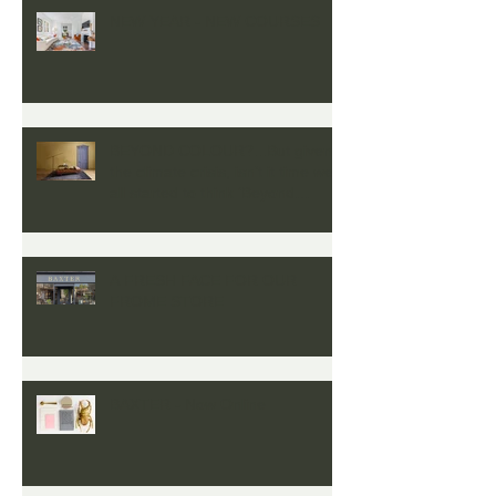
NEW YEAR - NEW COURSES
BEYOND COLOUR?...But given
the climate crisis, isn’t it time we
all started to think ‘Beyond
Colour’
A FRESH FACE FOR OUR
FROME STORE
BAXTER - Now Online