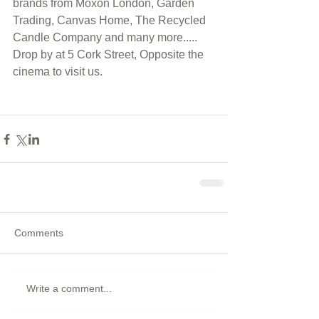
brands from Moxon London, Garden 
Trading, Canvas Home, The Recycled 
Candle Company and many more..... 
Drop by at 5 Cork Street, Opposite the 
cinema to visit us.  
Comments
Write a comment...