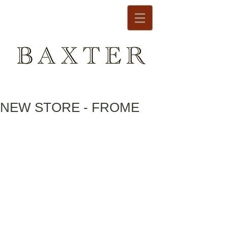
NEW STORE - FROME