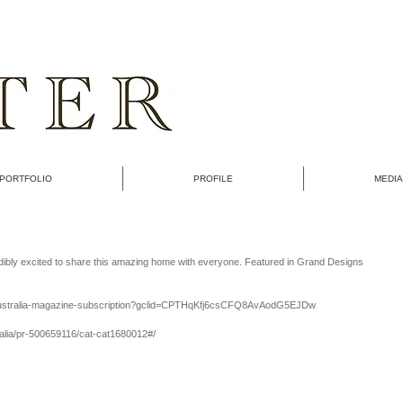
PORTFOLIO
PROFILE
MEDIA
dibly excited to share this amazing home with everyone. Featured in Grand Designs 
-australia-magazine-subscription?gclid=CPTHqKfj6csCFQ8AvAodG5EJDw
alia/pr-500659116/cat-cat1680012#/