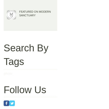
FEATURED ON MODERN
SANCTUARY
Search By
Tags
photo
Follow Us