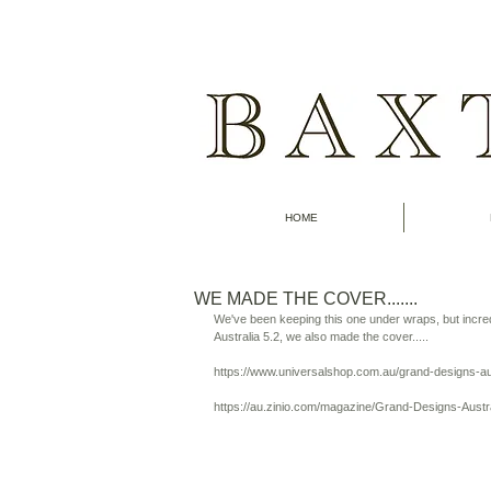
HOME
WE MADE THE COVER.......
We've been keeping this one under wraps, but incre
Australia 5.2, we also made the cover..... 
https://www.universalshop.com.au/grand-designs
https://au.zinio.com/magazine/Grand-Designs-Austr