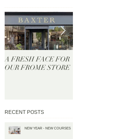
A FRESH FACE FOR
BAXTER - Now Onlin
OUR FROME STORE
RECENT POSTS
NEW YEAR - NEW COURSES