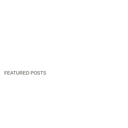
FEATURED POSTS