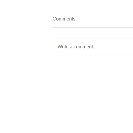
Comments
Write a comment...