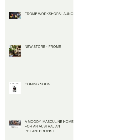
FROME WORKSHOPS LAUNCH
NEW STORE - FROME
COMING SOON
A MOODY, MASCULINE HOME
FOR AN AUSTRALIAN
PHILANTHROPIST