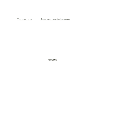
Contact us
Join our social scene
NEWS