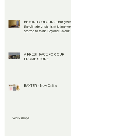
BEYOND COLOUR?...But given
the climate crisis, isn’t it time we all
started to think ‘Beyond Colour’
A FRESH FACE FOR OUR
FROME STORE
BAXTER - Now Online
Workshops