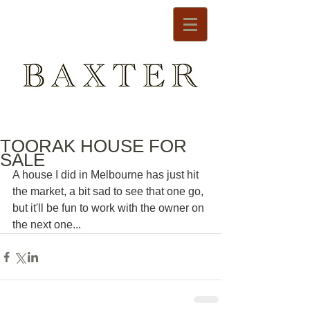
TOORAK HOUSE FOR
SALE
A house I did in Melbourne has just hit 
the market, a bit sad to see that one go, 
but it'll be fun to work with the owner on 
the next one...