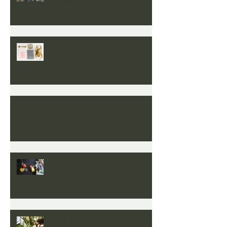
BAXTER - Now Online
Workshops
FROME WORKSHOPS LAUNCH
NEW STORE - FROME