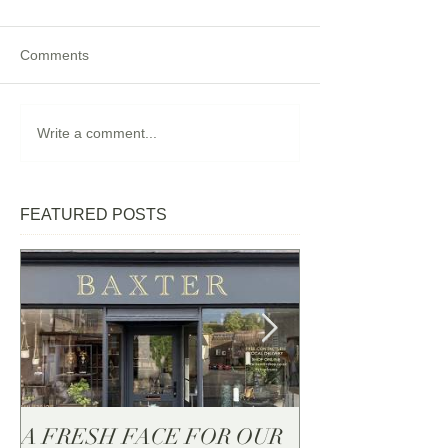
Comments
Write a comment...
FEATURED POSTS
A FRESH FACE FOR OUR
BAXTER - Now