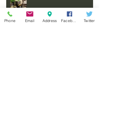
Phone
Email
Address
Facebook
Twitter
COMING SOON
A MOODY, MASCULINE HOME
FOR AN AUSTRALIAN
PHILANTHROPIST
FEATURED ON MODERN
SANCTUARY