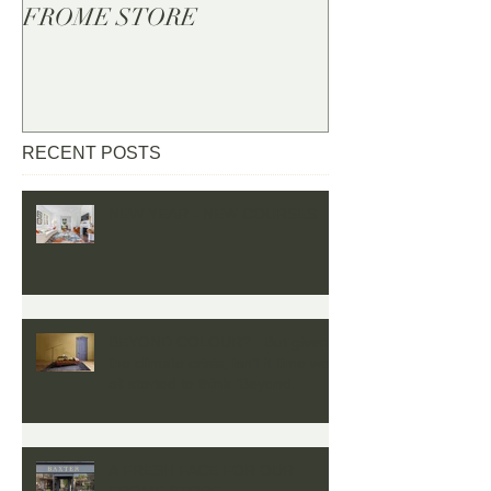
FROME STORE
RECENT POSTS
NEW YEAR - NEW COURSES
BEYOND COLOUR?...But given
the climate crisis, isn’t it time we
all started to think ‘Beyond
Colour’
A FRESH FACE FOR OUR
FROME STORE