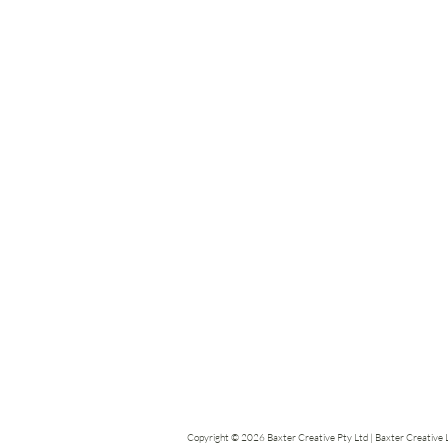
Copyright © 2026 Baxter Creative Pty Ltd | Baxter Creative Li