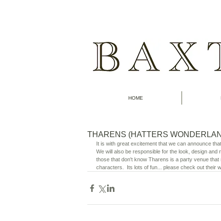
HOME
THARENS (HATTERS WONDERLAN
It is with great excitement that we can announce tha
We will also be responsible for the look, design and
those that don't know Tharens is a party venue that m
characters.  Its lots of fun... please check out their