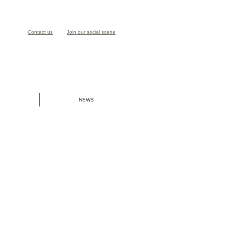
Contact us
Join our social scene
NEWS