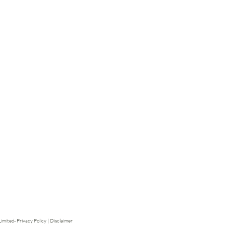
mited- Privacy Policy | Disclaimer