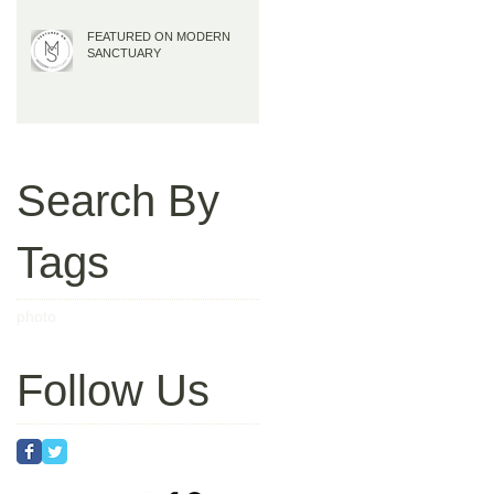
FEATURED ON MODERN
SANCTUARY
Search By
Tags
photo
Follow Us