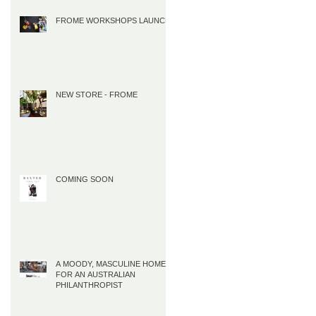
FROME WORKSHOPS LAUNCH
NEW STORE - FROME
COMING SOON
A MOODY, MASCULINE HOME
FOR AN AUSTRALIAN
PHILANTHROPIST