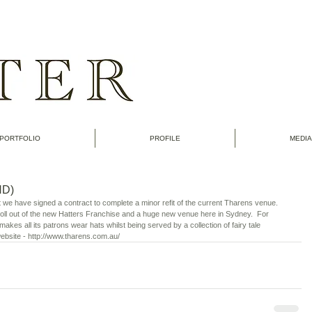
PORTFOLIO
PROFILE
MEDIA
D)
t we have signed a contract to complete a minor refit of the current Tharens venue.  
 roll out of the new Hatters Franchise and a huge new venue here in Sydney.  For 
akes all its patrons wear hats whilst being served by a collection of fairy tale 
 website - http://www.tharens.com.au/