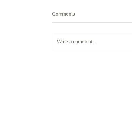
Comments
Write a comment...