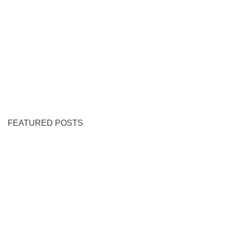
FEATURED POSTS