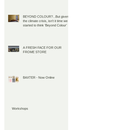
BEYOND COLOUR?...But given
the climate crisis, isn’t it time we all
started to think ‘Beyond Colour’
A FRESH FACE FOR OUR
FROME STORE
BAXTER - Now Online
Workshops