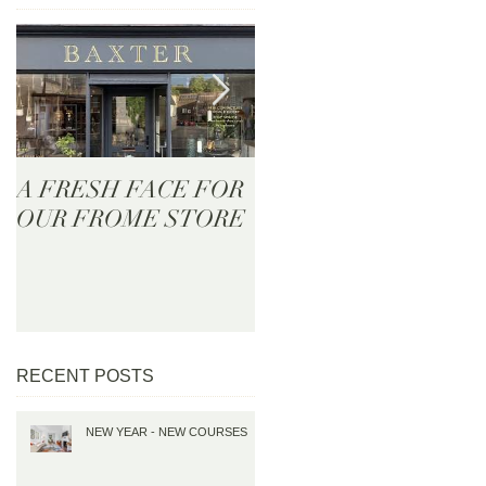
A FRESH FACE FOR
BAXTER - Now Onlin
OUR FROME STORE
RECENT POSTS
NEW YEAR - NEW COURSES