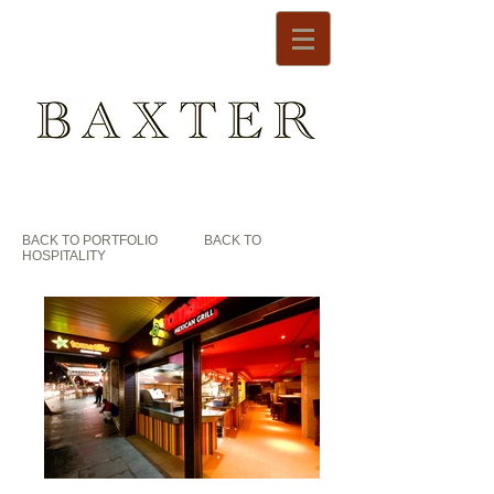
BACK TO PORTFOLIO
BACK TO
HOSPITALITY