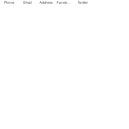
Phone
Email
Address
Facebook
Twitter