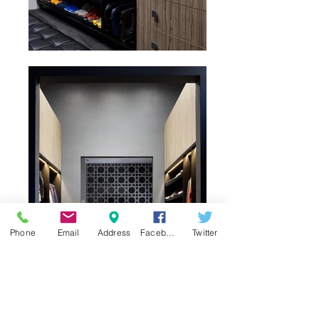
Phone
Email
Address
Facebook
Twitter