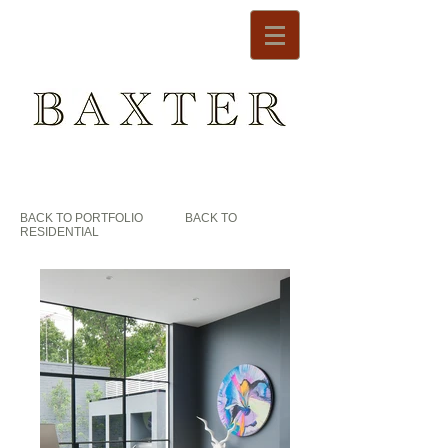
BACK TO PORTFOLIO
BACK TO
RESIDENTIAL