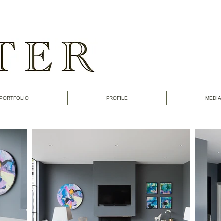
PORTFOLIO
PROFILE
MEDIA