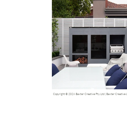
Copyright © 2026 Baxter Creative Pty Ltd | Baxter Creative Li