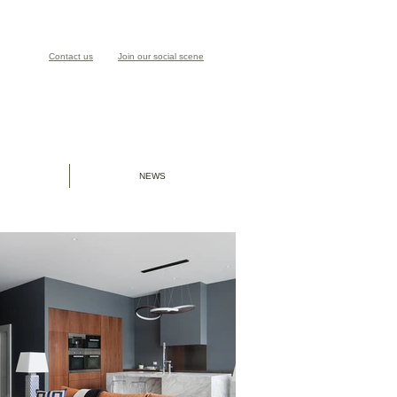
Contact us
Join our social scene
NEWS