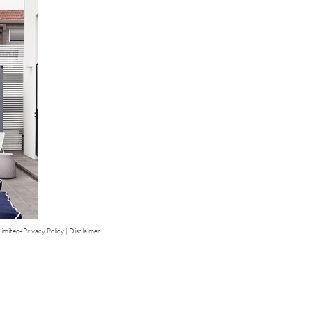
mited- Privacy Policy | Disclaimer